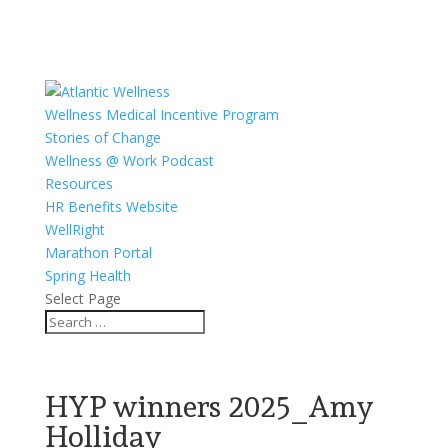
Wellness Medical Incentive Program
Stories of Change
Wellness @ Work Podcast
Resources
HR Benefits Website
WellRight
Marathon Portal
Spring Health
Select Page
HYP winners 2025_Amy
Holliday