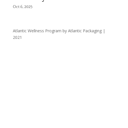
Oct 6, 2025
Atlantic Wellness Program by Atlantic Packaging |
2021