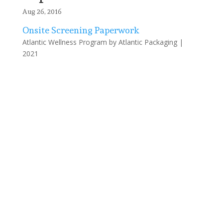
Aug 26, 2016
Onsite Screening Paperwork
Atlantic Wellness Program by Atlantic Packaging |
2021