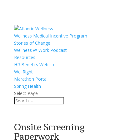
Wellness Medical Incentive Program
Stories of Change
Wellness @ Work Podcast
Resources
HR Benefits Website
WellRight
Marathon Portal
Spring Health
Select Page
Onsite Screening
Paperwork