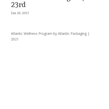
23rd
Jun 26, 2017
Atlantic Wellness Program by Atlantic Packaging |
2021