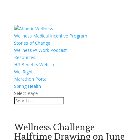
Wellness Medical Incentive Program
Stories of Change
Wellness @ Work Podcast
Resources
HR Benefits Website
WellRight
Marathon Portal
Spring Health
Select Page
Wellness Challenge
Halftime Drawing on June