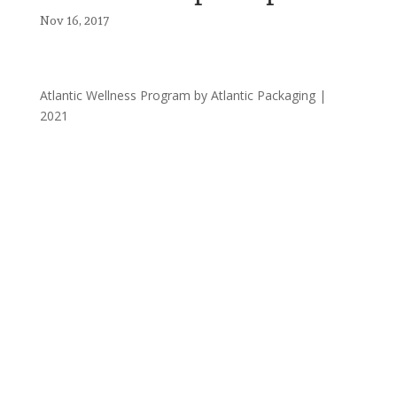
Nov 16, 2017
Atlantic Wellness Program by Atlantic Packaging |
2021