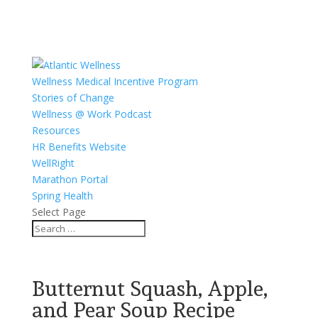
Wellness Medical Incentive Program
Stories of Change
Wellness @ Work Podcast
Resources
HR Benefits Website
WellRight
Marathon Portal
Spring Health
Select Page
Butternut Squash, Apple,
and Pear Soup Recipe