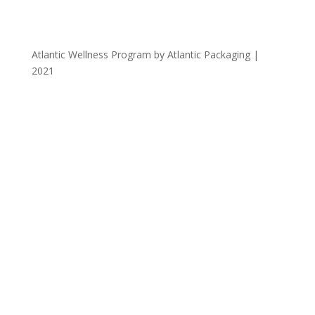
Atlantic Wellness Program by Atlantic Packaging |
2021