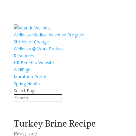
Wellness Medical Incentive Program
Stories of Change
Wellness @ Work Podcast
Resources
HR Benefits Website
WellRight
Marathon Portal
Spring Health
Select Page
Turkey Brine Recipe
Nov 15, 2017