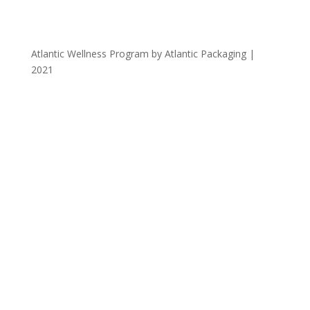
Atlantic Wellness Program by Atlantic Packaging |
2021