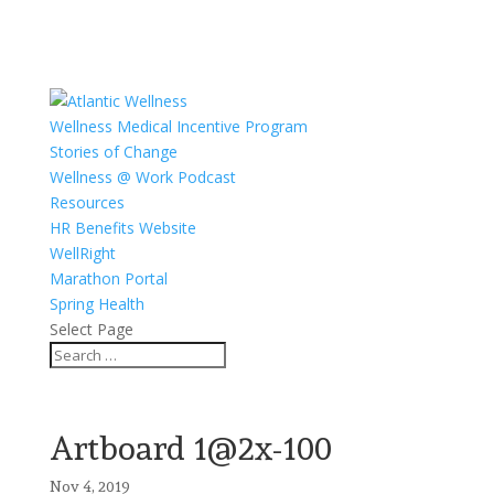
Wellness Medical Incentive Program
Stories of Change
Wellness @ Work Podcast
Resources
HR Benefits Website
WellRight
Marathon Portal
Spring Health
Select Page
Artboard 1@2x-100
Nov 4, 2019