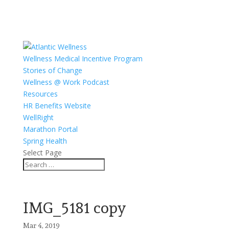
Wellness Medical Incentive Program
Stories of Change
Wellness @ Work Podcast
Resources
HR Benefits Website
WellRight
Marathon Portal
Spring Health
Select Page
IMG_5181 copy
Mar 4, 2019