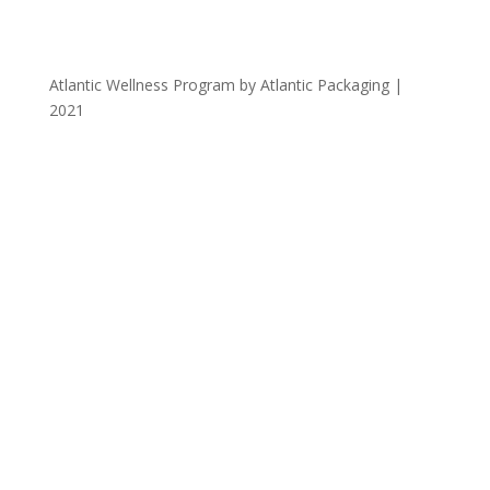
Atlantic Wellness Program by Atlantic Packaging |
2021