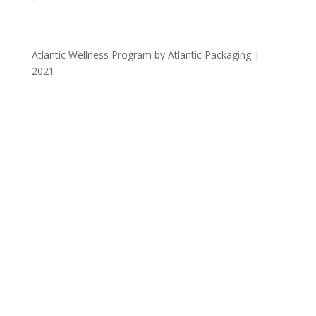
Atlantic Wellness Program by Atlantic Packaging |
2021