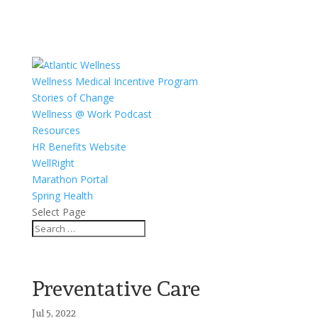
Wellness Medical Incentive Program
Stories of Change
Wellness @ Work Podcast
Resources
HR Benefits Website
WellRight
Marathon Portal
Spring Health
Select Page
Preventative Care
Jul 5, 2022