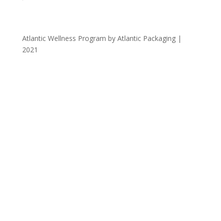
Atlantic Wellness Program by Atlantic Packaging |
2021