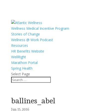
Wellness Medical Incentive Program
Stories of Change
Wellness @ Work Podcast
Resources
HR Benefits Website
WellRight
Marathon Portal
Spring Health
Select Page
ballines_abel
Jun 15, 2016