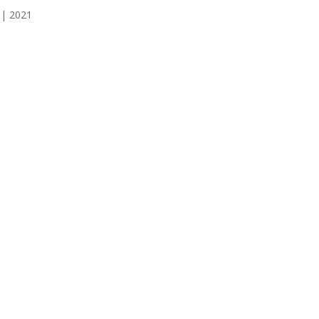
 | 2021