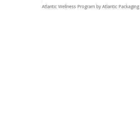
Atlantic Wellness Program by Atlantic Packaging