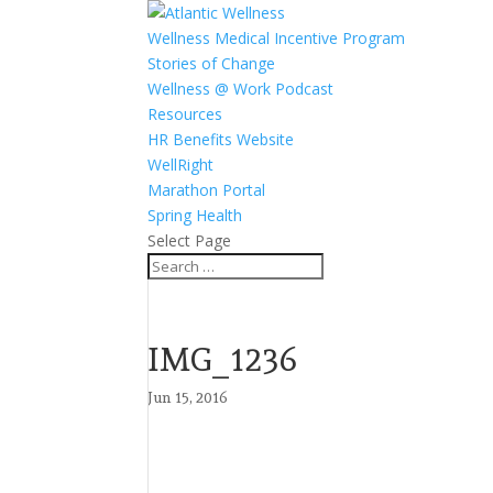
Wellness Medical Incentive Program
Stories of Change
Wellness @ Work Podcast
Resources
HR Benefits Website
WellRight
Marathon Portal
Spring Health
Select Page
IMG_1236
Jun 15, 2016