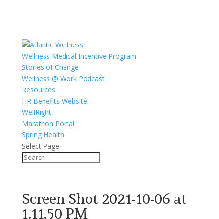
Wellness Medical Incentive Program
Stories of Change
Wellness @ Work Podcast
Resources
HR Benefits Website
WellRight
Marathon Portal
Spring Health
Select Page
Screen Shot 2021-10-06 at
1.11.50 PM