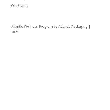
Oct 6, 2021
Atlantic Wellness Program by Atlantic Packaging |
2021