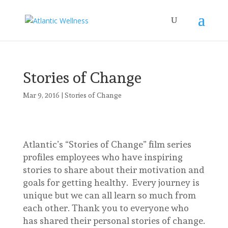
Stories of Change
Mar 9, 2016
|
Stories of Change
Atlantic’s “Stories of Change” film series
profiles employees who have inspiring
stories to share about their motivation and
goals for getting healthy. Every journey is
unique but we can all learn so much from
each other. Thank you to everyone who
has shared their personal stories of change.