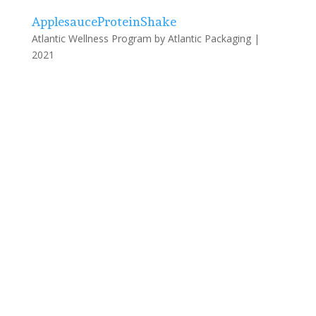
ApplesauceProteinShake
Atlantic Wellness Program by Atlantic Packaging |
2021