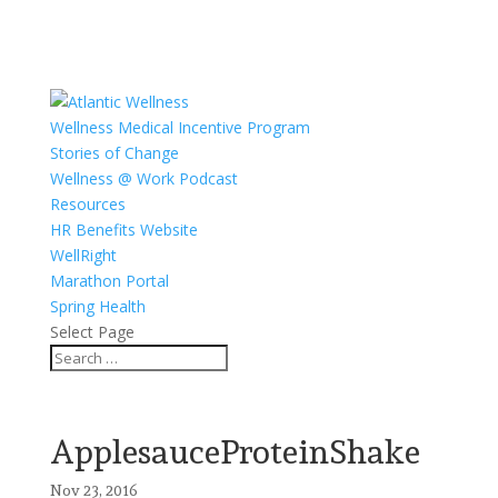
Wellness Medical Incentive Program
Stories of Change
Wellness @ Work Podcast
Resources
HR Benefits Website
WellRight
Marathon Portal
Spring Health
Select Page
ApplesauceProteinShake
Nov 23, 2016