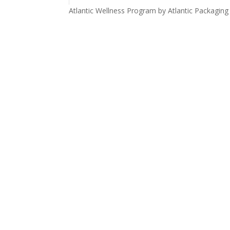
Atlantic Wellness Program by Atlantic Packaging