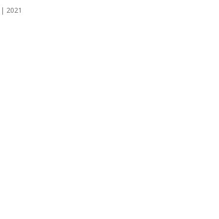
 | 2021