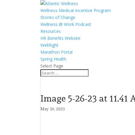
Wellness Medical Incentive Program
Stories of Change
Wellness @ Work Podcast
Resources
HR Benefits Website
WellRight
Marathon Portal
Spring Health
Select Page
Image 5-26-23 at 11.41
May 30, 2023