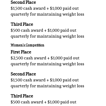
Second
Place
$1,500 cash award + $1,000 paid out
quarterly for maintaining weight loss
Third Place
$500 cash award + $1,000 paid out
quarterly for maintaining weight loss
Women’s Competition
First
Place
$2,500 cash award + $1,000 paid out
quarterly for maintaining weight loss
Second Place
$1,500 cash award + $1,000 paid out
quarterly for maintaining weight loss
Third Place
$500 cash award + $1,000 paid out