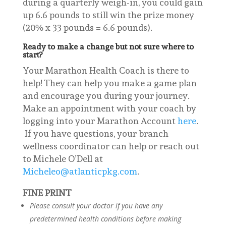
during a quarterly weigh-in, you could gain
up 6.6 pounds to still win the prize money
(20% x 33 pounds = 6.6 pounds).
Ready to make a change but not sure where to
start?
Your Marathon Health Coach is there to
help! They can help you make a game plan
and encourage you during your journey.
Make an appointment with your coach by
logging into your Marathon Account
here
.
If you have questions, your branch
wellness coordinator can help or reach out
to Michele O’Dell at
Micheleo@atlanticpkg.com
.
FINE PRINT
Please consult your doctor if you have any
predetermined health conditions before making