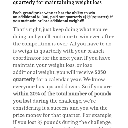
quarterly for maintaining weight loss
Each grand prize winner has the ability to win
an additional $1,000, paid out quarterly ($250/quarter), if
you maintain or lose additional weight!!!
That’s right, just keep doing what you’re
doing and you’ll continue to win even after
the competition is over. All you have to do
is weigh in quarterly with your branch
coordinator for the next year. If you have
maintain your weight loss, or lose
additional weight, you will receive
$250
quarterly
for a calendar year. We know
everyone has ups and downs. So if you are
within 20% of the total number of pounds
you lost
during the challenge, we’re
considering it a success and you win the
prize money for that quarter. For example,
if you lost 33 pounds during the challenge,