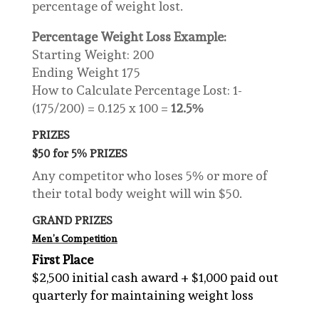
percentage of weight lost.
Percentage Weight Loss Example:
Starting Weight: 200
Ending Weight 175
How to Calculate Percentage Lost: 1-
(175/200) = 0.125 x 100 =
12.5%
PRIZES
$50 for 5% PRIZES
Any competitor who loses 5% or more of
their total body weight will win $50.
GRAND PRIZES
Men’s Competition
First Place
$2,500 initial cash award + $1,000 paid out
quarterly for maintaining weight loss