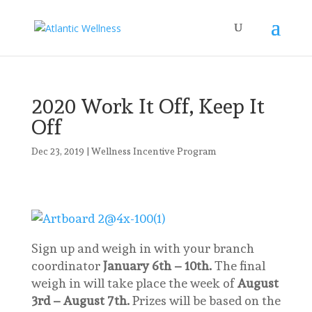
2020 Work It Off, Keep It
Off
Dec 23, 2019
|
Wellness Incentive Program
Sign up and weigh in with your branch
coordinator
January 6th – 10th.
The final
weigh in will take place the week of
August
3rd – August 7th.
Prizes will be based on the