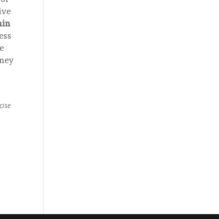
ive
hin
ess
e
oney
cise