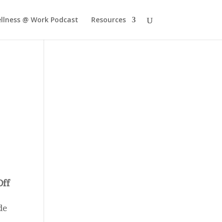
llness @ Work Podcast
Resources
Off
de