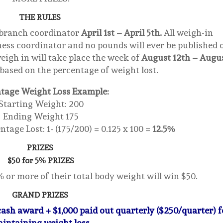
THE RULES
 branch coordinator
April 1st – April 5th.
All weigh-in
lness coordinator and no pounds will ever be published 
eigh in will take place the week of
August 12th – Augu
 based on the percentage of weight lost.
tage Weight Loss Example:
Starting Weight: 200
Ending Weight 175
tage Lost: 1- (175/200) = 0.125 x 100 =
12.5%
PRIZES
$50 for 5% PRIZES
or more of their total body weight will win $50.
GRAND PRIZES
 cash award + $1,000 paid out quarterly ($250/quarter) f
intaining weight loss