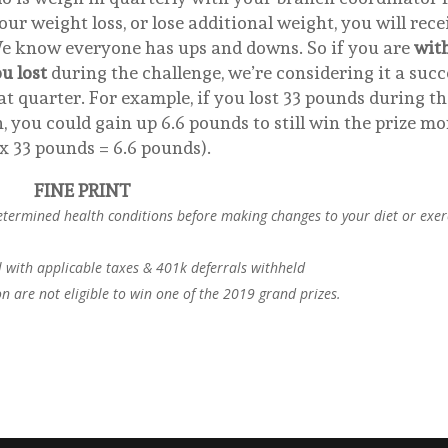
ur weight loss, or lose additional weight, you will rece
We know everyone has ups and downs. So if you are
wit
u lost
during the challenge, we’re considering it a succ
t quarter. For example, if you lost 33 pounds during th
, you could gain up 6.6 pounds to still win the prize m
x 33 pounds = 6.6 pounds).
FINE PRINT
etermined health conditions before making changes to your diet or exer
l with applicable taxes & 401k deferrals withheld
 are not eligible to win one of the 2019 grand prizes.