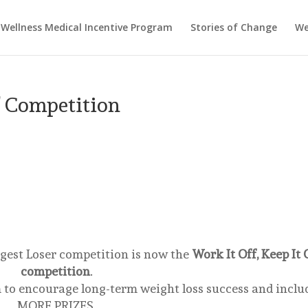
Wellness Medical Incentive Program
Stories of Change
We
f Competition
gest Loser competition is now the
Work It Off, Keep It 
competition
.
 to encourage long-term weight loss success and inclu
MORE PRIZES.