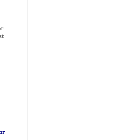
or
st
or