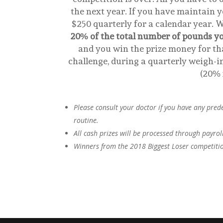
the next year. If you have maintain yo
$250 quarterly for a calendar year. 
20% of the total number of pounds yo
and you win the prize money for tha
challenge, during a quarterly weigh-in
(20% 
Please consult your doctor if you have any pred
routine.
All cash prizes will be processed through payrol
Winners from the 2018 Biggest Loser competition