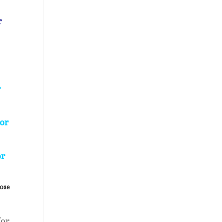
r
r
for
or
lose
for