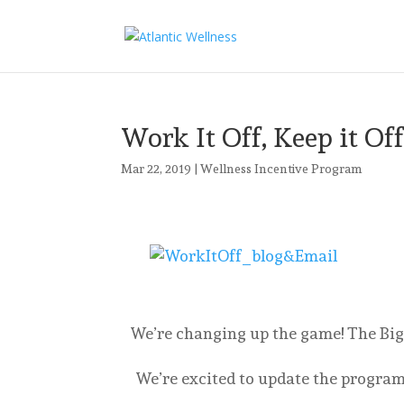
Work It Off, Keep it Of
Mar 22, 2019
|
Wellness Incentive Program
We’re changing up the game! The Big
We’re excited to update the program