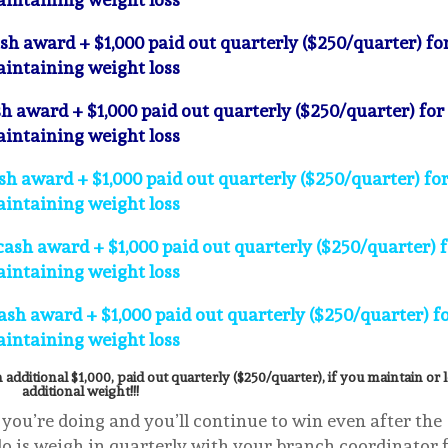
ash award + $1,000 paid out quarterly ($250/quarter) fo
intaining weight loss
h award + $1,000 paid out quarterly ($250/quarter) for
intaining weight loss
h award + $1,000 paid out quarterly ($250/quarter) fo
intaining weight loss
cash award + $1,000 paid out quarterly ($250/quarter) 
intaining weight loss
sh award + $1,000 paid out quarterly ($250/quarter) f
intaining weight loss
 additional $1,000, paid out quarterly ($250/quarter), if you maintain or 
additional weight!!!
 you’re doing and you’ll continue to win even after the
 do is weigh in quarterly with your branch coordinator 