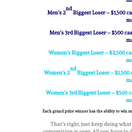
nd
Men’s 2
Biggest Loser – $1,500 c
ma
Men’s 3rd Biggest Loser – $500 cas
ma
Women’s Biggest Loser – $2,500 cas
ma
nd
Women’s 2
Biggest Loser – $1,500 
ma
Women’s 3rd Biggest Loser – $500 ca
ma
Each grand prize winner has the ability to win an
That’s right, just keep doing what
competition is over. All you have to