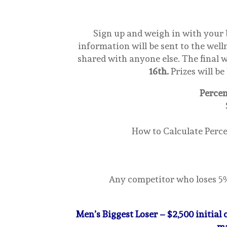
Sign up and weigh in with your
information will be sent to the wel
shared with anyone else. The final w
16th.
Prizes will be
Percen
How to Calculate Percen
Any competitor who loses 5% 
Men’s Biggest Loser – $2,500 initial
ma